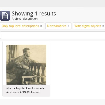
Showing 1 results
Archival description
Only top-level descriptions
Norteamérica
With digital objects
Alianza Popular Revolucionaria
Americana-APRA (Colección)