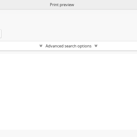
Print preview
Advanced search options