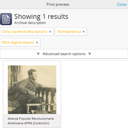
Print preview
Close
Showing 1 results
Archival description
Only top-level descriptions
Norteamérica
With digital objects
Advanced search options
Alianza Popular Revolucionaria
Americana-APRA (Colección)