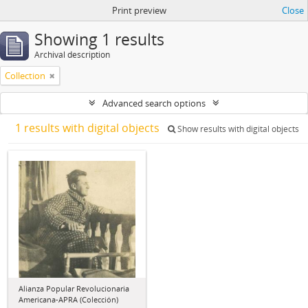
Print preview
Close
Showing 1 results
Archival description
Collection
Advanced search options
1 results with digital objects
Show results with digital objects
Alianza Popular Revolucionaria
Americana-APRA (Colección)