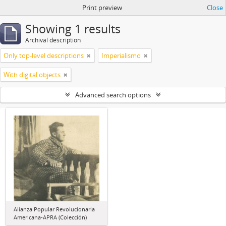
Print preview
Close
Showing 1 results
Archival description
Only top-level descriptions
Imperialismo
With digital objects
Advanced search options
Alianza Popular Revolucionaria
Americana-APRA (Colección)