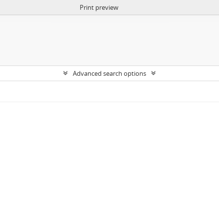
Print preview
Advanced search options