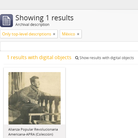
Showing 1 results
Archival description
Only top-level descriptions
México
1 results with digital objects
Show results with digital objects
Alianza Popular Revolucionaria
Americana-APRA (Colección)