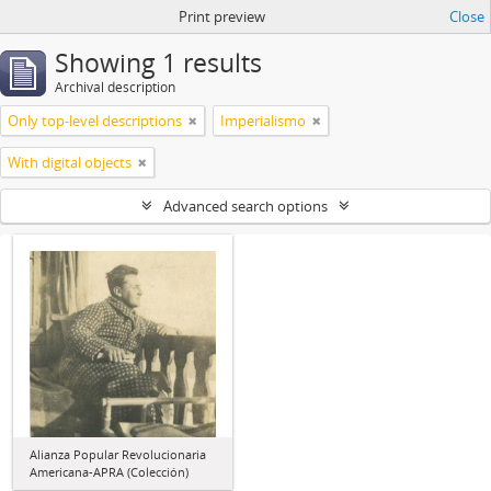
Print preview
Close
Showing 1 results
Archival description
Only top-level descriptions
Imperialismo
With digital objects
Advanced search options
Alianza Popular Revolucionaria
Americana-APRA (Colección)