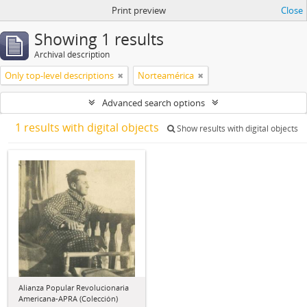
Print preview
Close
Showing 1 results
Archival description
Only top-level descriptions
Norteamérica
Advanced search options
1 results with digital objects
Show results with digital objects
Alianza Popular Revolucionaria
Americana-APRA (Colección)