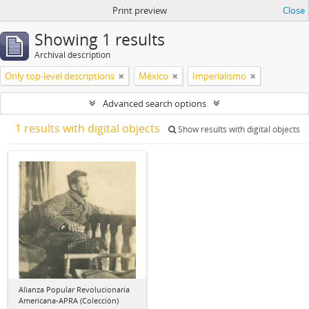
Print preview
Close
Showing 1 results
Archival description
Only top-level descriptions
México
Imperialismo
Advanced search options
1 results with digital objects
Show results with digital objects
Alianza Popular Revolucionaria
Americana-APRA (Colección)