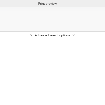
Print preview
Advanced search options