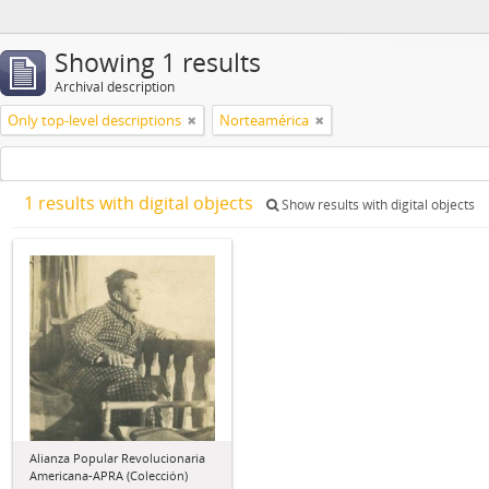
Showing 1 results
Archival description
Only top-level descriptions
Norteamérica
1 results with digital objects
Show results with digital objects
Alianza Popular Revolucionaria
Americana-APRA (Colección)