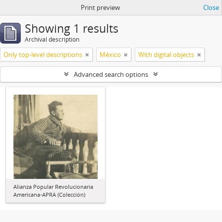
Print preview
Close
Showing 1 results
Archival description
Only top-level descriptions
México
With digital objects
Advanced search options
Alianza Popular Revolucionaria
Americana-APRA (Colección)