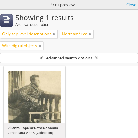
Print preview
Close
Showing 1 results
Archival description
Only top-level descriptions
Norteamérica
With digital objects
Advanced search options
Alianza Popular Revolucionaria
Americana-APRA (Colección)