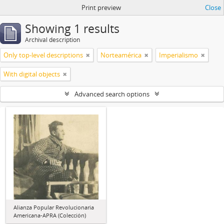
Print preview
Close
Showing 1 results
Archival description
Only top-level descriptions
Norteamérica
Imperialismo
With digital objects
Advanced search options
Alianza Popular Revolucionaria
Americana-APRA (Colección)