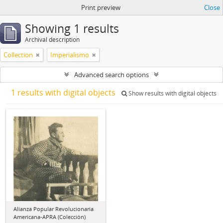
Print preview
Close
Showing 1 results
Archival description
Collection
Imperialismo
Advanced search options
1 results with digital objects
Show results with digital objects
Alianza Popular Revolucionaria
Americana-APRA (Colección)