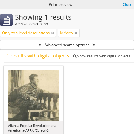
Print preview
Close
Showing 1 results
Archival description
Only top-level descriptions
México
Advanced search options
1 results with digital objects
Show results with digital objects
Alianza Popular Revolucionaria
Americana-APRA (Colección)