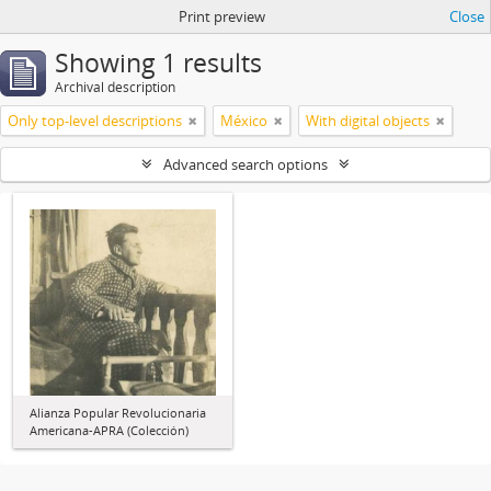
Print preview
Close
Showing 1 results
Archival description
Only top-level descriptions
México
With digital objects
Advanced search options
Alianza Popular Revolucionaria
Americana-APRA (Colección)