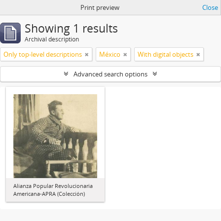
Print preview
Close
Showing 1 results
Archival description
Only top-level descriptions
México
With digital objects
Advanced search options
Alianza Popular Revolucionaria
Americana-APRA (Colección)