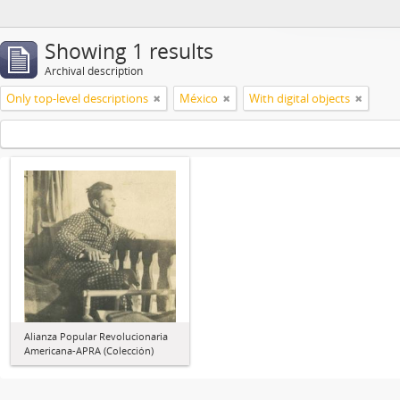
Showing 1 results
Archival description
Only top-level descriptions
México
With digital objects
Alianza Popular Revolucionaria
Americana-APRA (Colección)