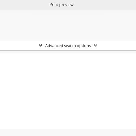
Print preview
Advanced search options