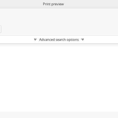
Print preview
Advanced search options