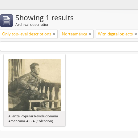
Showing 1 results
Archival description
Only top-level descriptions
Norteamérica
With digital objects
Alianza Popular Revolucionaria
Americana-APRA (Colección)