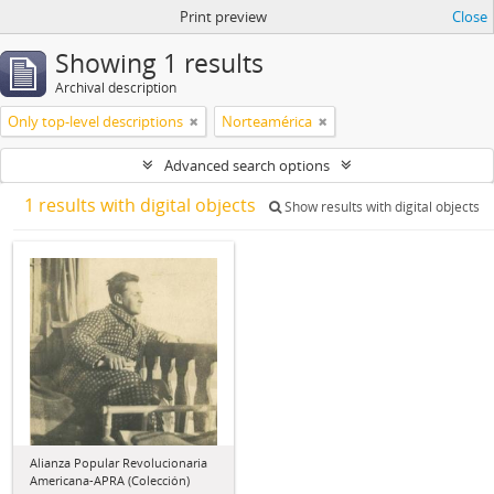
Print preview
Close
Showing 1 results
Archival description
Only top-level descriptions
Norteamérica
Advanced search options
1 results with digital objects
Show results with digital objects
Alianza Popular Revolucionaria
Americana-APRA (Colección)