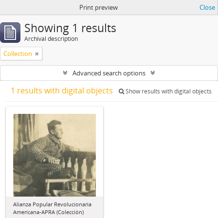
Print preview
Close
Showing 1 results
Archival description
Collection
Advanced search options
1 results with digital objects
Show results with digital objects
Alianza Popular Revolucionaria
Americana-APRA (Colección)