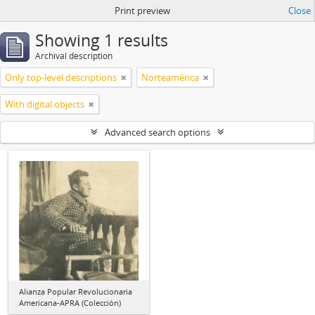
Print preview
Close
Showing 1 results
Archival description
Only top-level descriptions
Norteamérica
With digital objects
Advanced search options
Alianza Popular Revolucionaria
Americana-APRA (Colección)