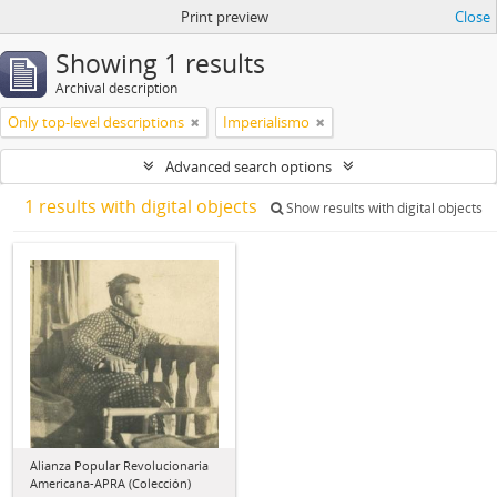
Print preview
Close
Showing 1 results
Archival description
Only top-level descriptions
Imperialismo
Advanced search options
1 results with digital objects
Show results with digital objects
Alianza Popular Revolucionaria
Americana-APRA (Colección)