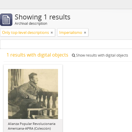
Showing 1 results
Archival description
Only top-level descriptions
Imperialismo
1 results with digital objects
Show results with digital objects
Alianza Popular Revolucionaria
Americana-APRA (Colección)