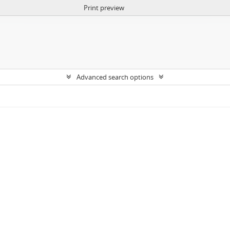
Print preview
Advanced search options