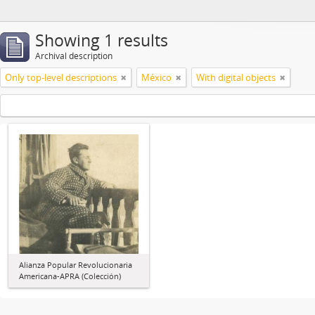
Showing 1 results
Archival description
Only top-level descriptions
México
With digital objects
Alianza Popular Revolucionaria
Americana-APRA (Colección)