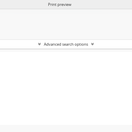
Print preview
Advanced search options