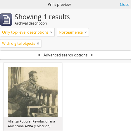
Print preview
Close
Showing 1 results
Archival description
Only top-level descriptions
Norteamérica
With digital objects
Advanced search options
Alianza Popular Revolucionaria
Americana-APRA (Colección)