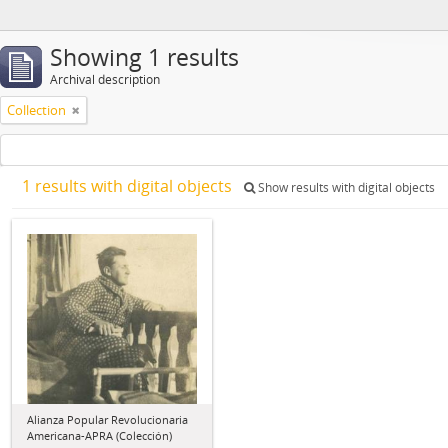
Showing 1 results
Archival description
Collection
1 results with digital objects
Show results with digital objects
Alianza Popular Revolucionaria
Americana-APRA (Colección)