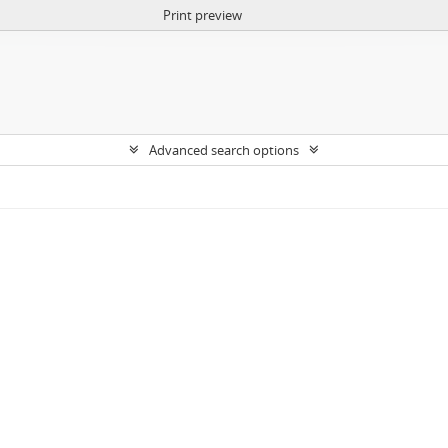
Print preview
Advanced search options