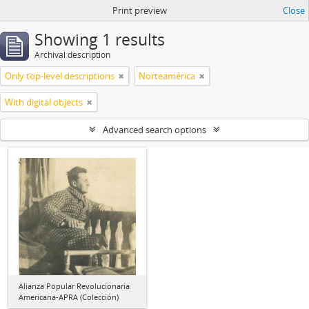
Print preview
Close
Showing 1 results
Archival description
Only top-level descriptions
Norteamérica
With digital objects
Advanced search options
Alianza Popular Revolucionaria
Americana-APRA (Colección)