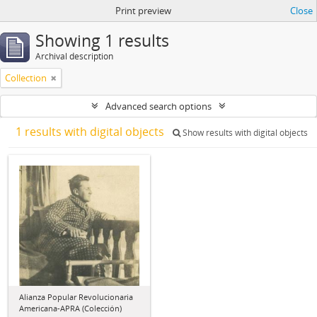
Print preview
Close
Showing 1 results
Archival description
Collection
Advanced search options
1 results with digital objects
Show results with digital objects
Alianza Popular Revolucionaria
Americana-APRA (Colección)