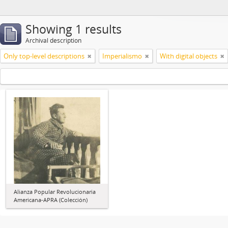
Showing 1 results
Archival description
Only top-level descriptions
Imperialismo
With digital objects
Alianza Popular Revolucionaria
Americana-APRA (Colección)