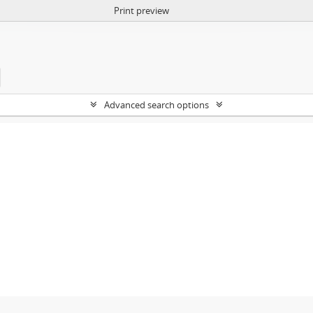
Print preview
Advanced search options