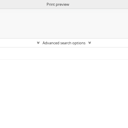
Print preview
Advanced search options