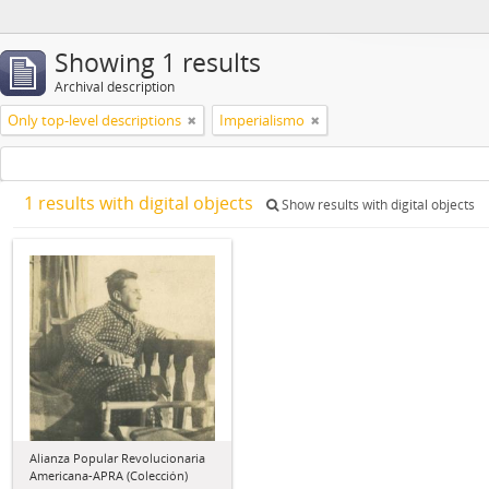
Showing 1 results
Archival description
Only top-level descriptions
Imperialismo
1 results with digital objects
Show results with digital objects
Alianza Popular Revolucionaria
Americana-APRA (Colección)