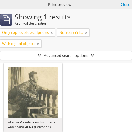
Print preview
Close
Showing 1 results
Archival description
Only top-level descriptions
Norteamérica
With digital objects
Advanced search options
Alianza Popular Revolucionaria
Americana-APRA (Colección)