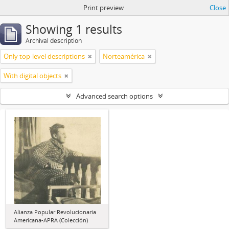
Print preview
Close
Showing 1 results
Archival description
Only top-level descriptions
Norteamérica
With digital objects
Advanced search options
Alianza Popular Revolucionaria
Americana-APRA (Colección)