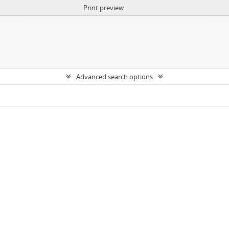
Print preview
Advanced search options