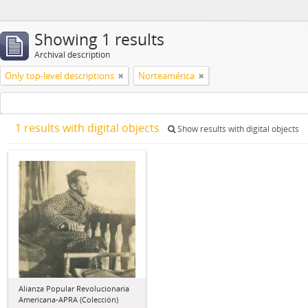
Showing 1 results
Archival description
Only top-level descriptions
Norteamérica
1 results with digital objects
Show results with digital objects
Alianza Popular Revolucionaria
Americana-APRA (Colección)