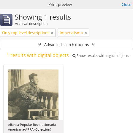
Print preview
Close
Showing 1 results
Archival description
Only top-level descriptions
Imperialismo
Advanced search options
1 results with digital objects
Show results with digital objects
Alianza Popular Revolucionaria
Americana-APRA (Colección)