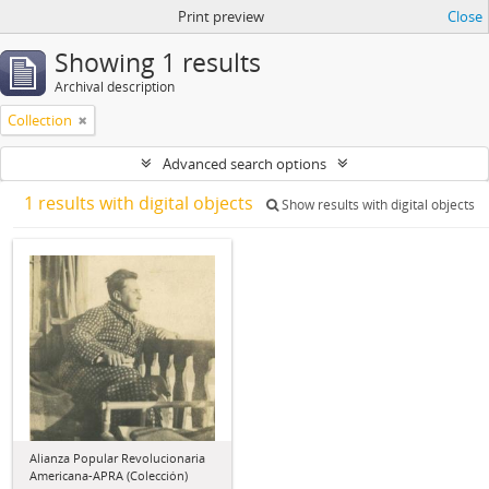
Print preview
Close
Showing 1 results
Archival description
Collection
Advanced search options
1 results with digital objects
Show results with digital objects
Alianza Popular Revolucionaria
Americana-APRA (Colección)