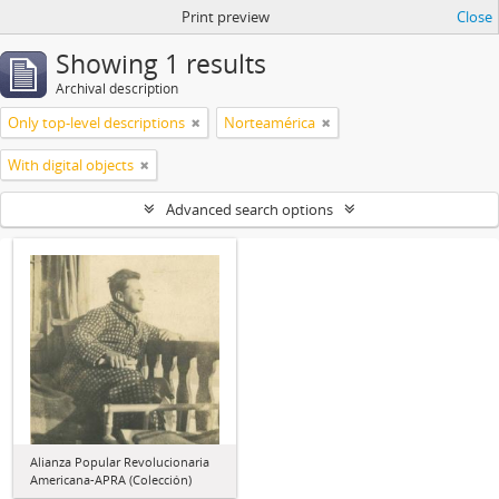
Print preview
Close
Showing 1 results
Archival description
Only top-level descriptions
Norteamérica
With digital objects
Advanced search options
Alianza Popular Revolucionaria
Americana-APRA (Colección)