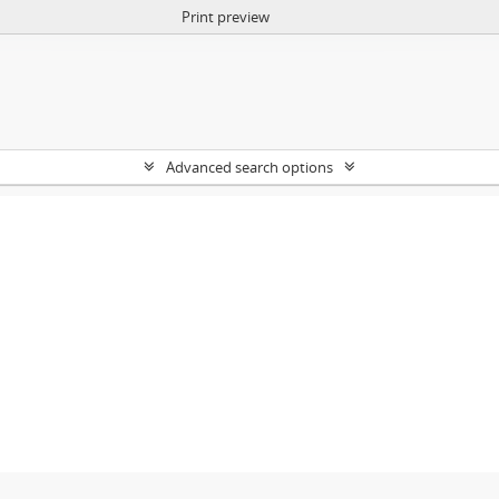
Print preview
Advanced search options