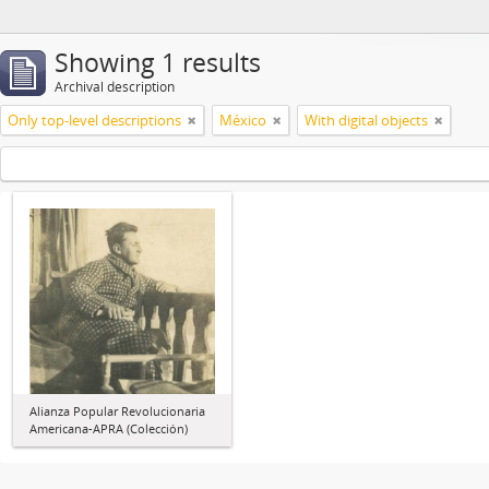
Showing 1 results
Archival description
Only top-level descriptions
México
With digital objects
Alianza Popular Revolucionaria
Americana-APRA (Colección)