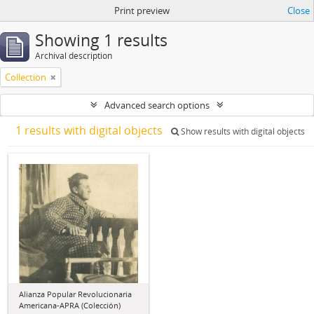
Print preview
Close
Showing 1 results
Archival description
Collection
Advanced search options
1 results with digital objects
Show results with digital objects
Alianza Popular Revolucionaria
Americana-APRA (Colección)