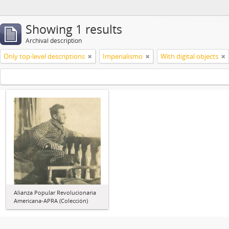
Showing 1 results
Archival description
Only top-level descriptions
Imperialismo
With digital objects
Alianza Popular Revolucionaria
Americana-APRA (Colección)