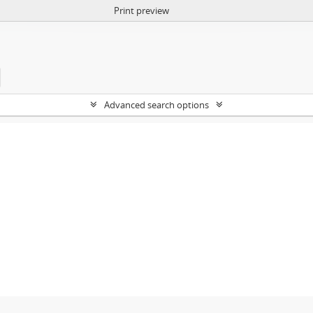
Print preview
Advanced search options