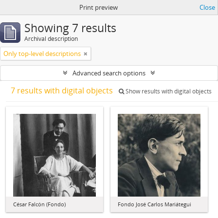
Print preview
Close
Showing 7 results
Archival description
Only top-level descriptions
Advanced search options
7 results with digital objects
Show results with digital objects
César Falcón (Fondo)
Fondo José Carlos Mariátegui