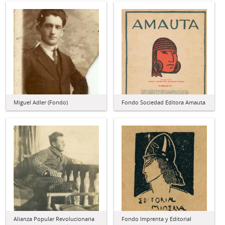
Miguel Adler (Fondo)
Fondo Sociedad Editora Amauta
Alianza Popular Revolucionaria
Fondo Imprenta y Editorial