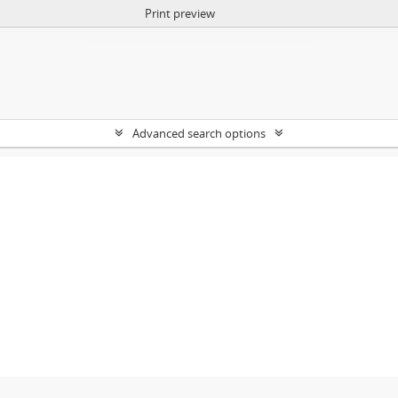
Print preview
Advanced search options