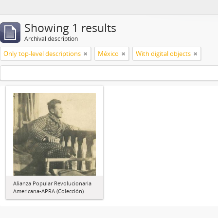
Showing 1 results
Archival description
Only top-level descriptions
México
With digital objects
Alianza Popular Revolucionaria
Americana-APRA (Colección)