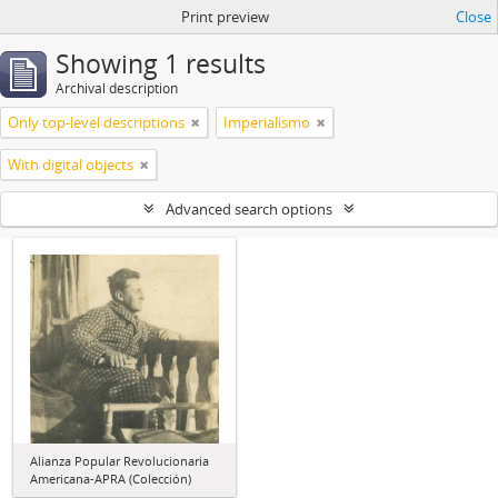
Print preview
Close
Showing 1 results
Archival description
Only top-level descriptions
Imperialismo
With digital objects
Advanced search options
Alianza Popular Revolucionaria
Americana-APRA (Colección)