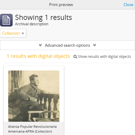
Print preview
Close
Showing 1 results
Archival description
Collection
Advanced search options
1 results with digital objects
Show results with digital objects
Alianza Popular Revolucionaria
Americana-APRA (Colección)