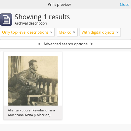
Print preview
Close
Showing 1 results
Archival description
Only top-level descriptions
México
With digital objects
Advanced search options
Alianza Popular Revolucionaria
Americana-APRA (Colección)