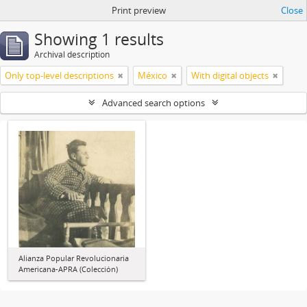
Print preview
Close
Showing 1 results
Archival description
Only top-level descriptions
México
With digital objects
Advanced search options
Alianza Popular Revolucionaria
Americana-APRA (Colección)