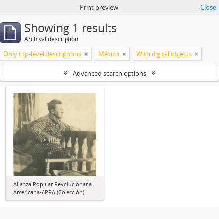
Print preview
Close
Showing 1 results
Archival description
Only top-level descriptions
México
With digital objects
Advanced search options
Alianza Popular Revolucionaria
Americana-APRA (Colección)