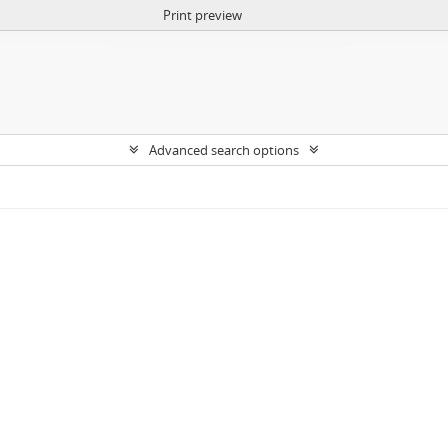
Print preview
Advanced search options