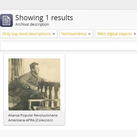
Showing 1 results
Archival description
Only top-level descriptions
Norteamérica
With digital objects
Alianza Popular Revolucionaria
Americana-APRA (Colección)