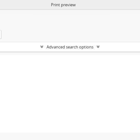
Print preview
Advanced search options