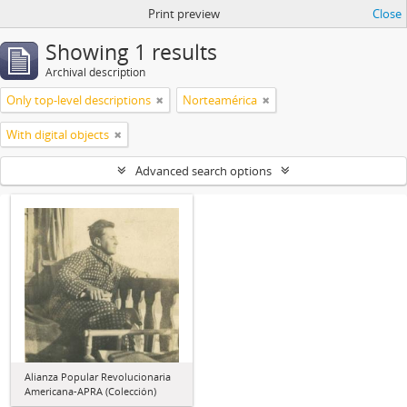
Print preview
Close
Showing 1 results
Archival description
Only top-level descriptions
Norteamérica
With digital objects
Advanced search options
Alianza Popular Revolucionaria
Americana-APRA (Colección)