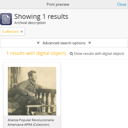
Print preview
Close
Showing 1 results
Archival description
Collection
Advanced search options
1 results with digital objects
Show results with digital objects
Alianza Popular Revolucionaria
Americana-APRA (Colección)